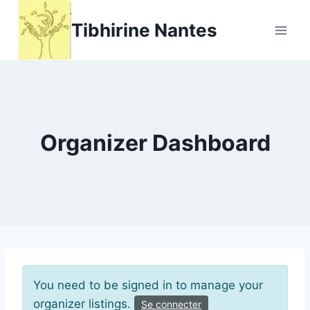
Aller
Tibhirine Nantes
au
contenu
Organizer Dashboard
You need to be signed in to manage your
organizer listings.
Se connecter