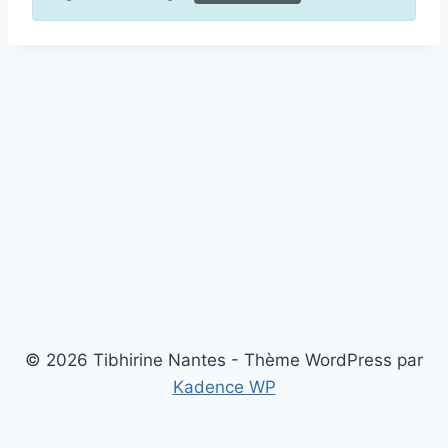
© 2026 Tibhirine Nantes - Thème WordPress par
Kadence WP